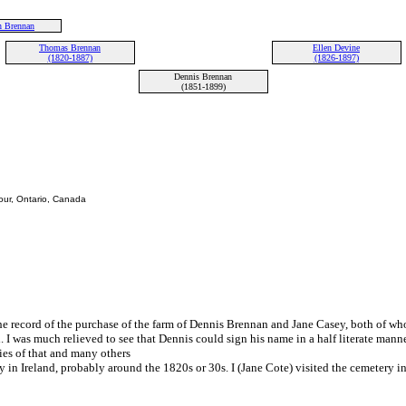
 Brennan
Thomas Brennan
Ellen Devine
(1820-1887)
(1826-1897)
Dennis Brennan
(1851-1899)
bour, Ontario, Canada
e record of the purchase of the farm of Dennis Brennan and Jane Casey, both of wh
. I was much relieved to see that Dennis could sign his name in a half literate man
ies of that and many others
n Ireland, probably around the 1820s or 30s. I (Jane Cote) visited the cemetery i