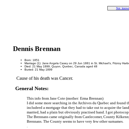
Not_known
Dennis Brennan
Born: 1851
Marriage (1): Jane Angela Casey on 29 Jun 1881 in St. Michael's, Fitzroy Har
Died: 21 May 1899, Quyon, Quebec, Canada aged 48
Buried: 21 May 1899
Cause of his death was Cancer.
General Notes:
This info from Jane Cote (mother: Erma Brennan)
I did some more searching in the Archives du Quebec and found th
includeed a mortgage that they had to take out to acquire the land
married, had a plain but obviously practised hand. I got photocop
The Brennans came originally from Castlecomer, County Kilkenny i
Brennans. The County seems to have very few other surnames.
.