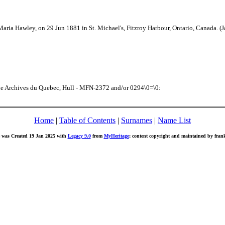
aria Hawley, on 29 Jun 1881 in St. Michael's, Fitzroy Harbour, Ontario, Canada. 
the Archives du Quebec, Hull - MFN-2372 and/or 0294\0=\0:
Home
|
Table of Contents
|
Surnames
|
Name List
 was Created 19 Jan 2025 with
Legacy 9.0
from
MyHeritage
; content copyright and maintained by fr