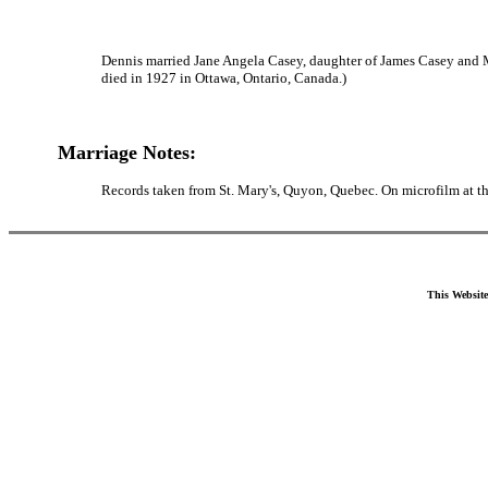
Dennis married Jane Angela Casey, daughter of James Casey and M
died in 1927 in Ottawa, Ontario, Canada.)
Marriage Notes:
Records taken from St. Mary's, Quyon, Quebec. On microfilm at 
This Website