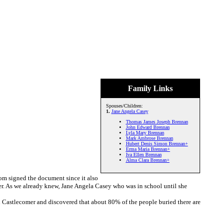
Family Links
Spouses/Children:
1.
Jane Angela Casey
Thomas James Joseph Brennan
John Edward Brennan
Lyla Mary Brennan
Mark Ambrose Brennan
Hubert Denis Simon Brennan+
Erma Maria Brennan+
Iva Ellen Brennan
Alma Clara Brennan+
om signed the document since it also
ner. As we already knew, Jane Angela Casey who was in school until she
n Castlecomer and discovered that about 80% of the people buried there are