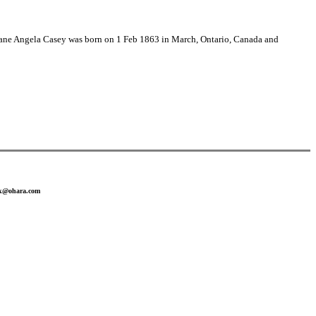
(Jane Angela Casey was born on 1 Feb 1863 in March, Ontario, Canada and
ank@ohara.com